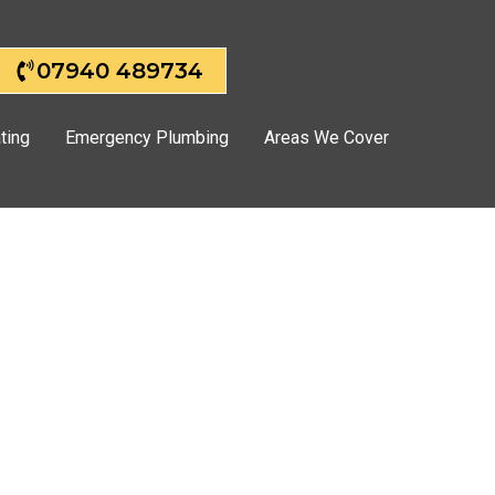
07940 489734
ting
Emergency Plumbing
Areas We Cover