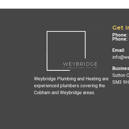
Get I
Phone:
Phone:
Email:
info@we
Busines
Sutton 
Weybridge Plumbing and Heating are
SM3 9H
experienced plumbers covering the
Cobham and Weybridge areas.