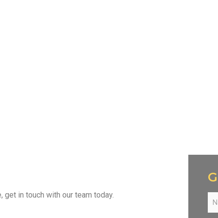
G
get in touch with our team today.
N
a
m