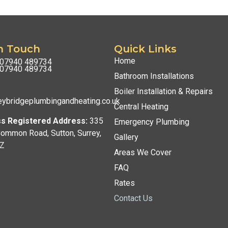
n Touch
Quick Links
Home
07940 489734
07940 489734
Bathroom Installations
Boiler Installation & Repairs
ybridgeplumbingandheating.co.uk
Central Heating
s Registered Address:
335
Emergency Plumbing
Common Road, Sutton, Surrey,
Gallery
Z
Areas We Cover
FAQ
Rates
Contact Us