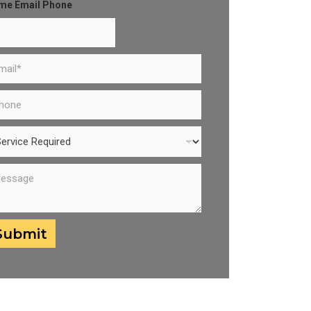
me Email Phone
Submit