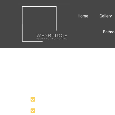
Home
Gallery
Bathro
PROFESSIONAL
PLUMBING SERVI
YOU CAN RELY U
Quick Response
30 Years+ Experience