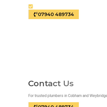
24/7 Emergency Plumbing
07940 489734
Contact Us
For trusted plumbers in Cobham and Weybridge, 
07940 489734