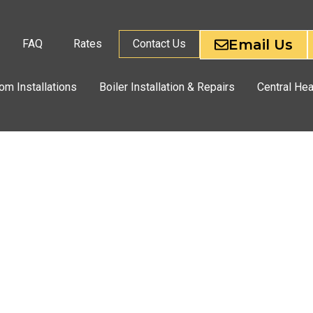
Email Us
FAQ
Rates
Contact Us
om Installations
Boiler Installation & Repairs
Central Hea
CES
PON