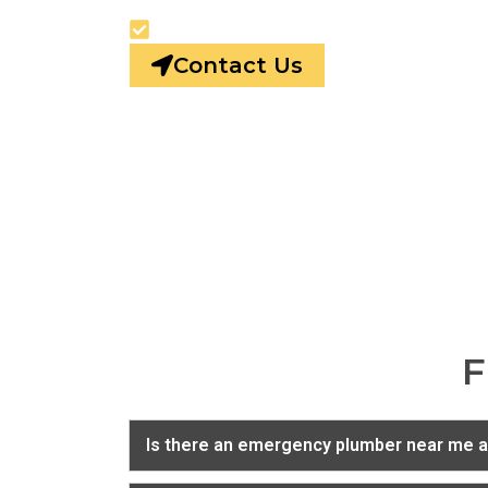
24/7 Emergency Plumbing
Contact Us
F
Is there an emergency plumber near me a