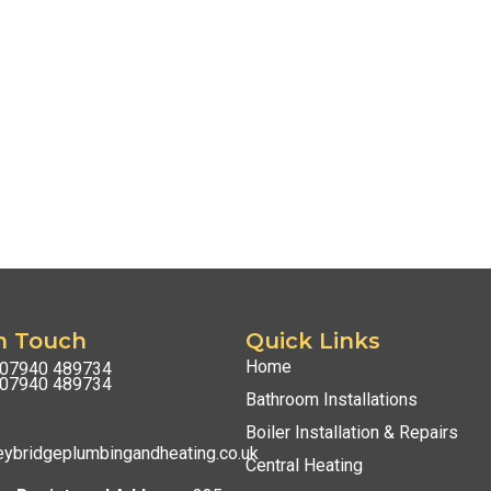
n Touch
Quick Links
Home
07940 489734
07940 489734
Bathroom Installations
Boiler Installation & Repairs
ybridgeplumbingandheating.co.uk
Central Heating