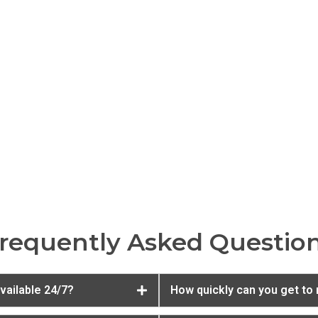
requently Asked Questio
vailable 24/7?
How quickly can you get to