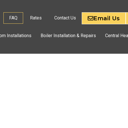
Email Us
FAQ
Rates
Contact Us
om Installations
Boiler Installation & Repairs
Central Hea
CES
PON