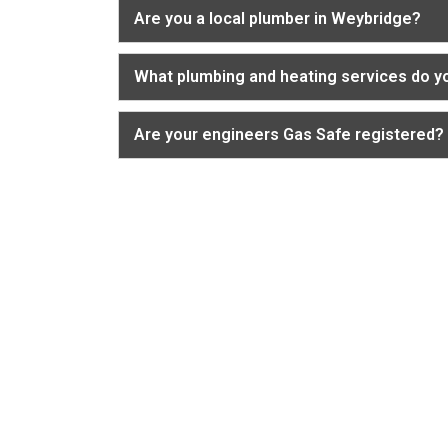
Are you a local plumber in Weybridge?
What plumbing and heating services do y
Are your engineers Gas Safe registered?