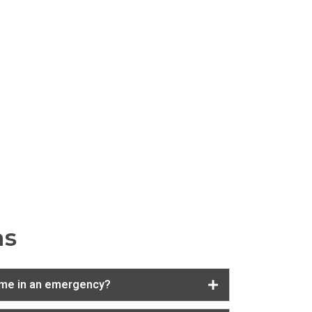
ns
 me in an emergency?