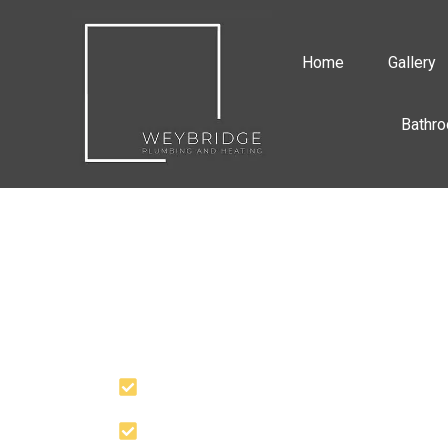
Home
Gallery
Bathro
PROFESSIONAL
PLUMBING SERVI
YOU CAN RELY U
Quick Response
30 Years+ Experience