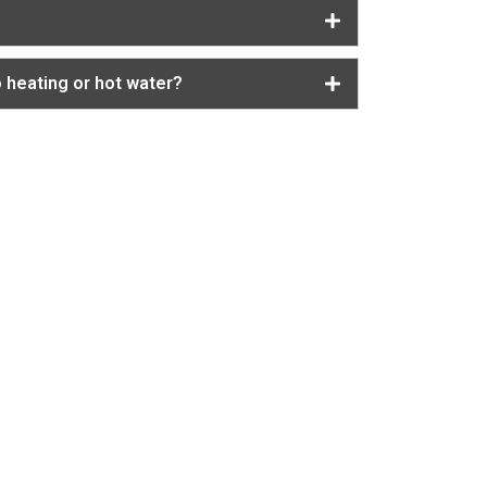
o heating or hot water?