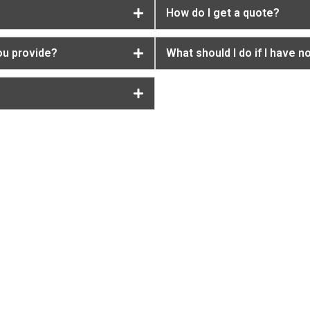
How do I get a quote?
ou provide?
What should I do if I have n