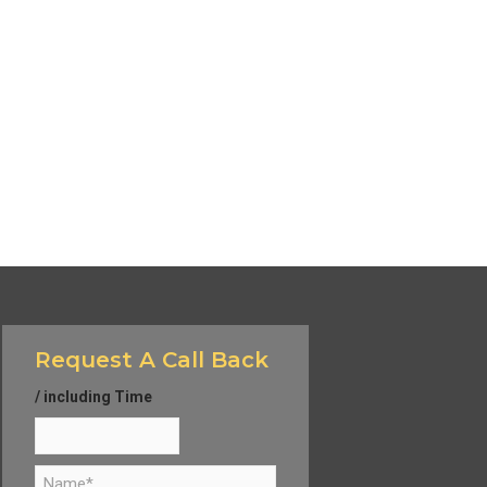
Request A Call Back
/ including Time
N