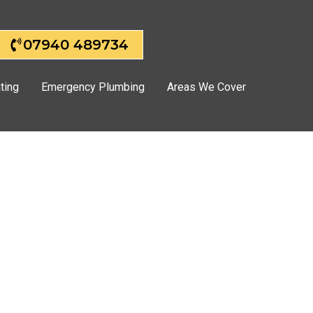
07940 489734
ting
Emergency Plumbing
Areas We Cover