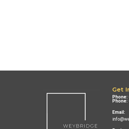
Get I
Phone:
Phone:
Email:
info@we